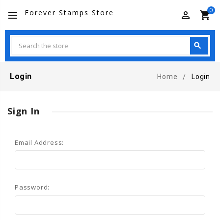
0
Forever Stamps Store
perm_identity
shopping_cart
Search
search
Search
Login
Home
Login
Sign In
Email Address:
Password: