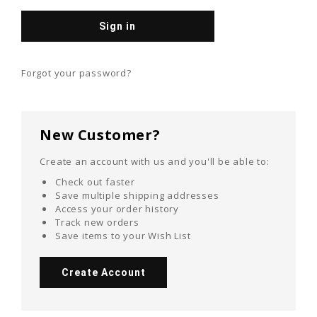
Forgot your password?
New Customer?
Create an account with us and you'll be able to:
Check out faster
Save multiple shipping addresses
Access your order history
Track new orders
Save items to your Wish List
Create Account