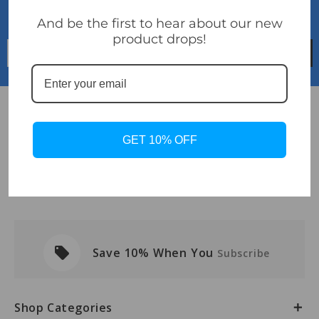
Sign Up For Newsletter
...and receive 10% discount
And be the first to hear about our new
product drops!
Email
Address
Info
GET 10% OFF
Navigate
Categories
local_offer
Save 10% When You
Subscribe
Shop Categories