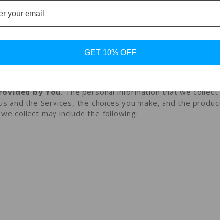
ou disclose to us
onal information that you provide to us.
mation that you voluntarily provide to us when you registe
rest in obtaining information about us or our products and
GET 10% OFF
 on the Services, or otherwise when you contact us.
rovided by You.
The personal information that we collec
 us and the Services, the choices you make, and the produc
we collect may include the following: