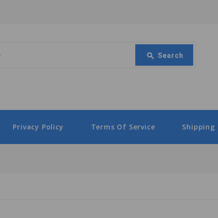
Search
search
Search
Privacy Policy
Terms Of Service
Shipping 