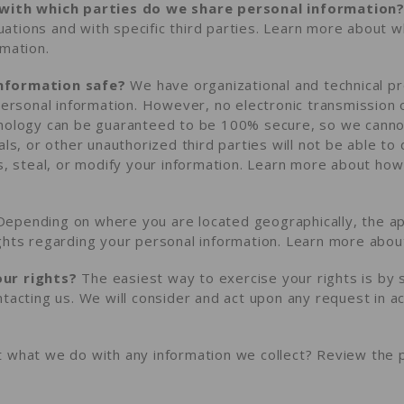
 with which parties do we share personal information
ituations and with specific third parties. Learn more about
w
rmation
.
nformation safe?
We have organizational and technical 
personal information. However, no electronic transmission 
hnology can be guaranteed to be 100% secure, so we cann
als, or other unauthorized third parties will not be able to
s, steal, or modify your information. Learn more about
how
epending on where you are located geographically, the ap
ghts regarding your personal information. Learn more abo
ur rights?
The easiest way to exercise your rights is by 
ntacting us. We will consider and act upon any request in a
 what we do with any information we collect?
Review the pr