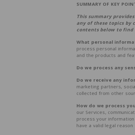
SUMMARY OF KEY POIN
This summary provides 
any of these topics by 
contents
below to find 
What personal informa
process personal informa
and the products and fe
Do we process any sens
Do we receive any info
marketing partners, soci
collected from other sou
How do we process you
our Services, communicat
process your information
have a valid legal reaso