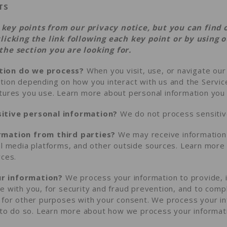
TS
key points from our privacy notice, but you can find 
clicking the link following each key point or by using 
the section you are looking for.
tion do we process?
When you visit, use, or navigate ou
tion depending on how you interact with us and the Servic
atures you use. Learn more about
personal information you 
itive personal information?
We do not process sensitive
rmation from third parties?
We may receive information 
al media platforms, and other outside sources. Learn mor
rces
.
r information?
We process your information to provide, 
e with you, for security and fraud prevention, and to comp
 for other purposes with your consent. We process your i
n to do so. Learn more about
how we process your informat