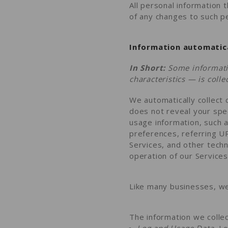
All personal information 
of any changes to such pe
Information automatica
In Short:
Some informati
characteristics — is coll
We automatically collect 
does not reveal your spec
usage information, such 
preferences, referring U
Services, and other techn
operation of our Services
Like many businesses, we 
The information we collec
Log and Usage Data.
Lo