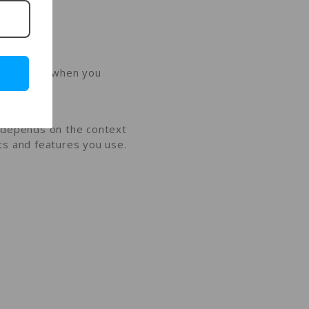
r on the
 Services, when you
t depends on the context
ts and features you use.