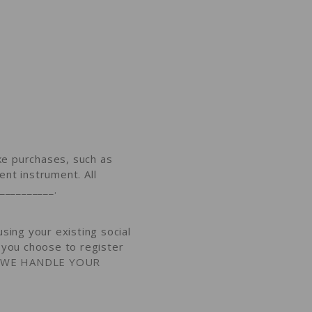
e purchases, such as
nt instrument. All
 __________
.
sing your existing social
f you choose to register
WE HANDLE YOUR