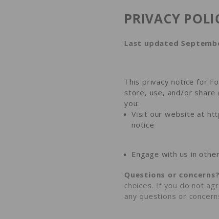
PRIVACY POLI
Last updated Septembe
This privacy notice for F
store, use, and/or share 
you:
Visit our website at
ht
notice
Engage with us in other
Questions or concerns
choices. If you do not agr
any questions or concern