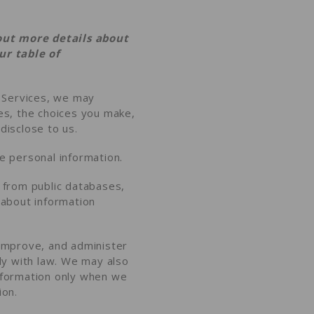
out more details about
our
table of
r Services, we may
es, the choices you make,
disclose to us
.
 personal information.
from public databases,
e about
information
improve, and administer
ly with law. We may also
nformation only when we
ion
.