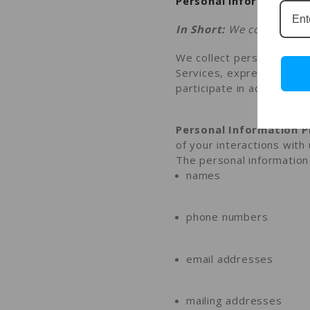
Personal information y
In Short:
We collect pers
We collect personal infor
Services,
express an inte
participate in activities
Personal Information P
of your interactions with
The personal information 
names
phone numbers
email addresses
mailing addresses