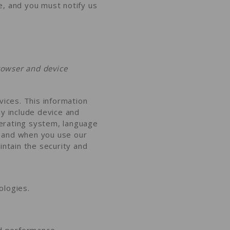
e, and you must notify us
rowser and device
vices. This information
ay include device and
perating system, language
w and when you use our
intain the security and
ologies.
nd performance