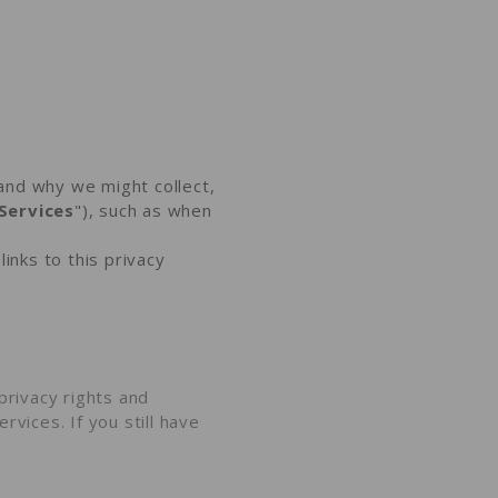
and why we might collect,
Services
"), such as when
links to this privacy
privacy rights and
rvices. If you still have