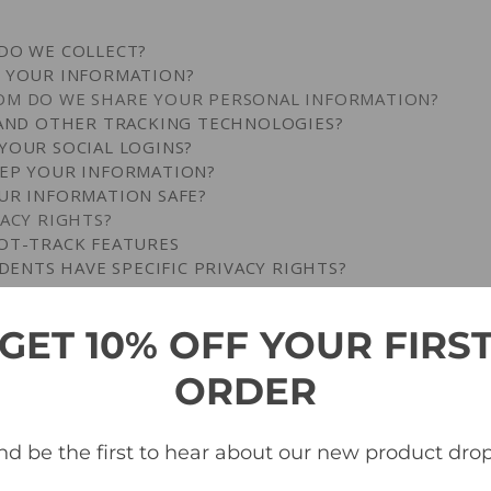
DO WE COLLECT?
S YOUR INFORMATION?
OM DO WE SHARE YOUR PERSONAL INFORMATION?
 AND OTHER TRACKING TECHNOLOGIES?
YOUR SOCIAL LOGINS?
EEP YOUR INFORMATION?
UR INFORMATION SAFE?
VACY RIGHTS?
OT-TRACK FEATURES
IDENTS HAVE SPECIFIC PRIVACY RIGHTS?
ENTS HAVE SPECIFIC PRIVACY RIGHTS?
GET 10% OFF YOUR FIRS
ES TO THIS NOTICE?
ACT US ABOUT THIS NOTICE?
ORDER
PDATE, OR DELETE THE DATA WE COLLECT FROM YOU?
 DO WE COLLECT?
nd be the first to hear about our new product drop