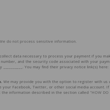
We do not process sensitive information.
ollect data necessary to process your payment if you mak
number, and the security code associated with your payme
y __________
. You may find their privacy notice link(s) here:
a.
We may provide you with the option to register with us u
ke your Facebook, Twitter, or other social media account. I
ct the information described in the section called "
HOW DO 