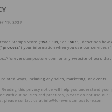
CY
r 19, 2023
orever Stamps Store ("
we
," "
us
," or "
our
"
), describes how 
("
process
") your information when you use our services ("
tps://foreverstampsstore.com
, or any website of ours that 
 related ways, including any sales, marketing, or events
?
Reading this privacy notice will help you understand your 
ee with our policies and practices, please do not use our Se
s, please contact us at info@foreverstampsstore.com.