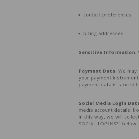
contact preferences
billing addresses
Sensitive Information.
Payment Data.
We may c
your payment instrument 
payment data is stored b
Social Media Login Dat
media account details, li
in this way, we will colle
SOCIAL LOGINS?
" below.