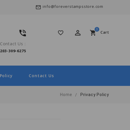
info@foreverstampsstore.com
mail_outline
0
phone_in_talk
perm_identity
shopping_cart
favorite_border
Cart
Contact Us :
203-309-6275
Policy
Contact Us
Home
Privacy Policy