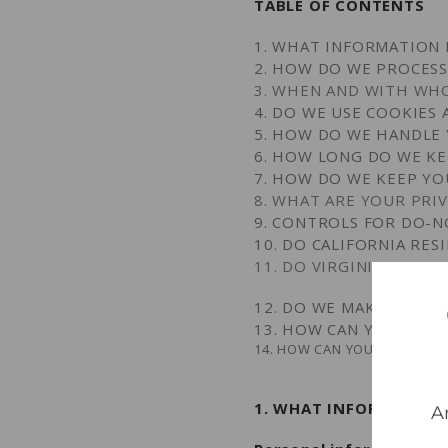
TABLE OF CONTENTS
1. WHAT INFORMATION 
2. HOW DO WE PROCES
3. WHEN AND WITH WH
4. DO WE USE COOKIES
5. HOW DO WE HANDLE 
6. HOW LONG DO WE K
7. HOW DO WE KEEP YO
8. WHAT ARE YOUR PRI
9. CONTROLS FOR DO-N
10. DO CALIFORNIA RES
11. DO VIRGINIA RESID
12. DO WE MAKE UPDAT
13. HOW CAN YOU CONT
14. HOW CAN YOU REVIEW, U
1. WHAT INFORMATION
A