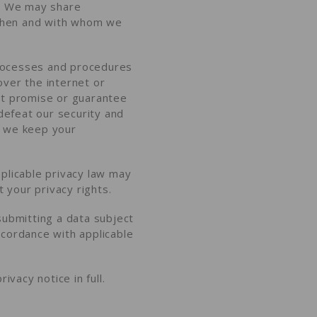
?
We may share
hen and with whom we
processes and procedures
over the internet or
ot promise or guarantee
 defeat our security and
 we keep your
plicable privacy law may
ut
your privacy rights
.
submitting a
data subject
ccordance with applicable
ivacy notice in full
.