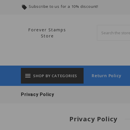
Subscribe to us for a 10% discount!
local_offer
Forever Stamps
Store
menu
Return Policy
SHOP BY CATEGORIES
Privacy Policy
Privacy Policy