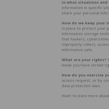
In what situations and
information in specific s
share your personal info
How do we keep your i
in place to protect your 
information storage tec
that hackers, cybercrimin
improperly collect, acces
information safe
.
What are your rights?
D
mean you have certain ri
How do you exercise yo
access request
, or by co
data protection laws.
Want to learn more about