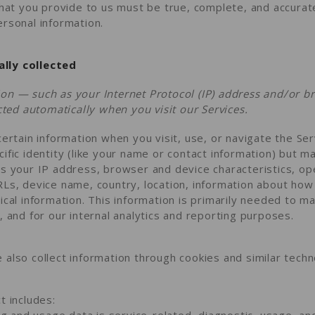
that you provide to us must be true, complete, and accurat
rsonal information.
lly collected
on — such as your Internet Protocol (IP) address and/or b
ected automatically when you visit our Services.
certain information when you visit, use, or navigate the Ser
ific identity (like your name or contact information) but m
as your IP address, browser and device characteristics, o
RLs, device name, country, location, information about ho
ical information. This information is primarily needed to ma
, and for our internal analytics and reporting purposes.
also collect information through cookies and similar techn
t includes:
g and usage data is service-related, diagnostic, usage, a