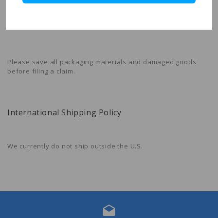
Forever Stamps Store
is not liable for any products damaged
or lost during shipping. If you received your order damaged,
please contact the shipment carrier to file a claim.
Please save all packaging materials and damaged goods
before filing a claim.
International Shipping Policy
We currently do not ship outside the U.S.
drafts