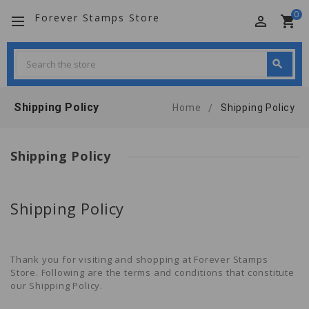
0
Forever Stamps Store
perm_identity
shopping_cart
Search
search
Search
Shipping Policy
Home
Shipping Policy
Shipping Policy
Shipping Policy
Thank you for visiting and shopping at
Forever Stamps
Store
. Following are the terms and conditions that constitute
our Shipping Policy.