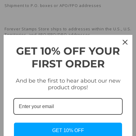
Shipment to P.O. boxes or APO/FPO addresses
Forever Stamps Store ships to addresses within the U.S., U.S.
Territories, and APO/FPO/DPO addresses.
GET 10% OFF YOUR
Shipment confirmation & Order tracking
FIRST ORDER
And be the first to hear about our new
You will receive a Shipment Confirmation email once your
product drops!
order has shipped containing your tracking number(s). The
tracking number will be active within 24 hours.
Damages
GET 10% OFF