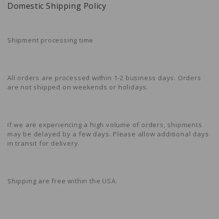
Domestic Shipping Policy
Shipment processing time
All orders are processed within 1-2 business days. Orders
are not shipped on weekends or holidays.
If we are experiencing a high volume of orders, shipments
may be delayed by a few days. Please allow additional days
in transit for delivery.
Shipping are free within the USA.