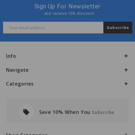
Sign Up For Newsletter
...and receive 10% discount
Email
Address
Info
Navigate
Categories
local_offer
Save 10% When You
Subscribe