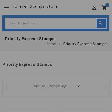
0
Forever Stamps Store
perm_identity
shopping_cart
Search
search
Search
Priority Express Stamps
Home
Priority Express Stamps
Priority Express Stamps
Sort By: