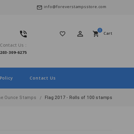
info@foreverstampsstore.com
mail_outline
0
phone_in_talk
perm_identity
shopping_cart
favorite_border
Cart
Contact Us :
203-309-6275
Policy
Contact Us
ne Ounce Stamps
Flag 2017 - Rolls of 100 stamps