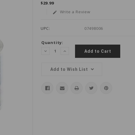
$29.99
Write a Review
edit
UPC:
07498006
Current
Quantity:
Stock:
Decrease
Increase
Quantity:
Quantity:
Add to Wish List