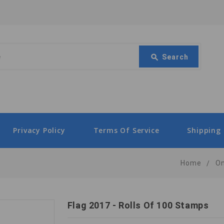
Search
search
Search
Privacy Policy
Terms Of Service
Shipping 
Home
O
Flag 2017 - Rolls Of 100 Stamps