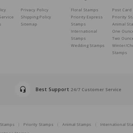
licy
Privacy Policy
Floral Stamps
Post Card
Service
Shipping Policy
Priority Express
Priority S
s
Sitemap
Stamps
Animal St
International
One Ounc
Stamps
Two Ounc
Wedding Stamps
Winter/Ch
Stamps
headset_mic
Best Support
24/7 Customer Service
s Stamps
Priority Stamps
Animal Stamps
International S