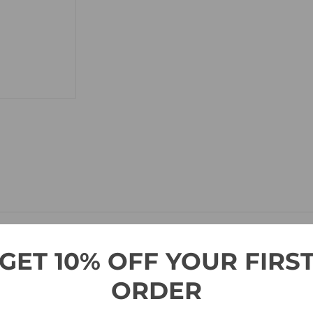
GET 10% OFF YOUR FIRS
ng-standing tradition of American Flag stamps in 2017 with
a clos
ORDER
n Americans can feel proud of.