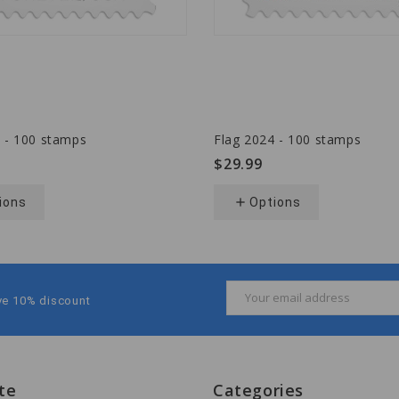
 - 100 stamps
Flag 2024 - 100 stamps
$29.99
ions
add
Options
Email
ive 10% discount
Address
te
Categories