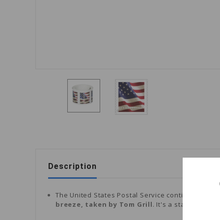
Description
The United States Postal Service continued its lo
breeze, taken by Tom Grill
. It's a stamp desig