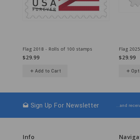
Flag 2018 - Rolls of 100 stamps
Flag 2025
$29.99
$29.99
add
Add to Cart
add
Opt
Sign Up For Newsletter
drafts
...and rece
Info
Naviga