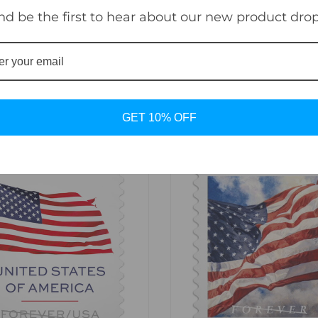
nd be the first to hear about our new product drop
o the current First-Class Mail® one-ounce price.
GET 10% OFF
sync
favorite_border