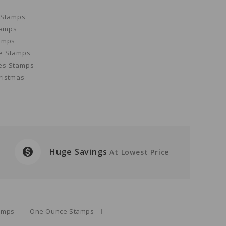
 Stamps
tamps
amps
e Stamps
es Stamps
ristmas
monetization_on
Huge Savings
At Lowest Price
tamps
One Ounce Stamps