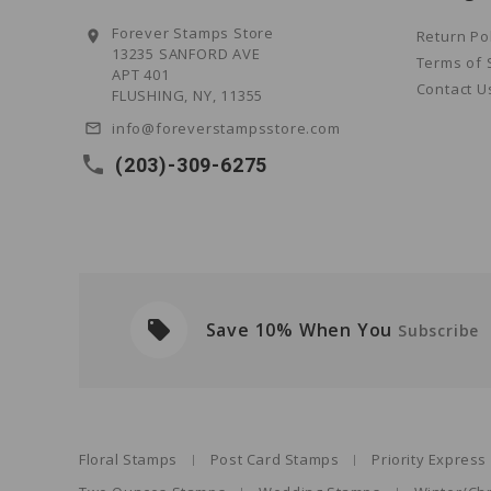
Forever Stamps Store
Return Po
location_on
13235 SANFORD AVE
Terms of 
APT 401
Contact U
FLUSHING, NY, 11355
info@foreverstampsstore.com
mail_outline
local_phone
(203)-309-6275
local_offer
Save 10% When You
ders
Subscribe
Floral Stamps
Post Card Stamps
Priority Expres