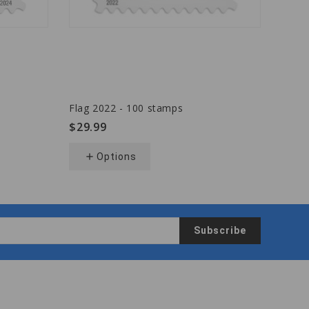
Flag 2022 - 100 stamps
Flag 
$29.99
$29.
add
Options
add