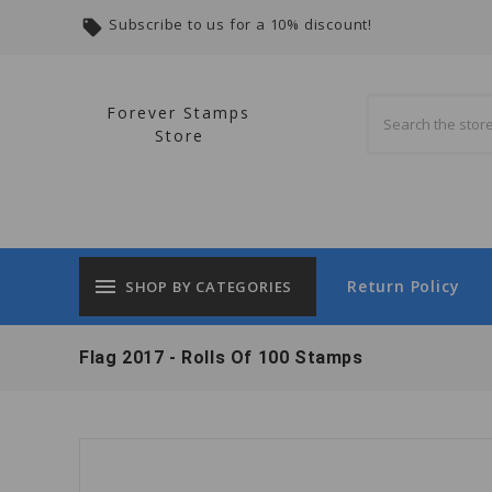
Subscribe to us for a 10% discount!
local_offer
Forever Stamps
Store
menu
Return Policy
SHOP BY CATEGORIES
Flag 2017 - Rolls Of 100 Stamps