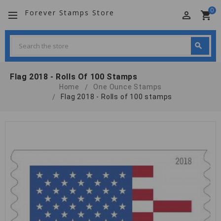
0
Forever Stamps Store
perm_identity
shopping_cart
Search
search
Search
Flag 2018 - Rolls Of 100 Stamps
Home
One Ounce Stamps
Flag 2018 - Rolls of 100 stamps