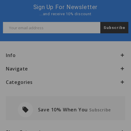
Sign Up For Newsletter
...and receive 10% discount
Email
Address
Info
Navigate
Categories
local_offer
Save 10% When You
Subscribe