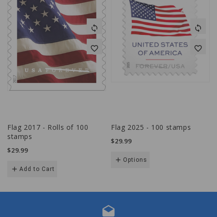
sync
sync
favorite_border
favorite_border
Flag 2017 - Rolls of 100
Flag 2025 - 100 stamps
stamps
$29.99
$29.99
add
Options
add
Add to Cart
drafts