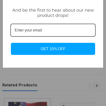
And be the first to hear about our new
Description
product drops!
For more than half a century, U.S. stamps have depicted
the American flag in vivid red, white, and blue. This eye-
catching new stamp issue continues that tradition with a
striking graphic design of a flag with two crisp folds.
GET 10% OFF
These Forever stamps are always equal in value to the
current First-Class Mail® one-ounce price.
Related Products